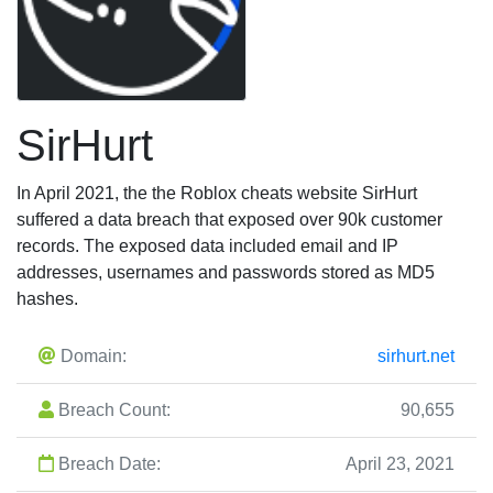
SirHurt
In April 2021, the the Roblox cheats website SirHurt
suffered a data breach that exposed over 90k customer
records. The exposed data included email and IP
addresses, usernames and passwords stored as MD5
hashes.
Domain:
sirhurt.net
Breach Count:
90,655
Breach Date:
April 23, 2021