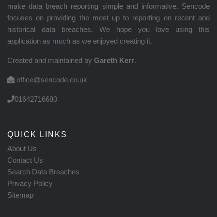
make data breach reporting simple and informative. Sencode
focuses on providing the most up to reporting on recent and
historical data breaches. We hope you love using this
application as much as we enjoyed creating it.
Created and maintained by
Gareth Kerr
.
office@sencode.co.uk
01642716680
QUICK LINKS
About Us
Contact Us
Search Data Breaches
Privacy Policy
Sitemap