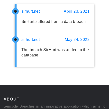
sirhurt.net
April 23, 2021
SirHurt suffered from a data breach.
sirhurt.net
May 24, 2022
The breach SirHurt was added to the
database.
ABOUT
Sencode Breaches is an innovative application which aims to