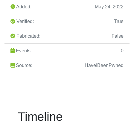
Added:
May 24, 2022
Verified:
True
Fabricated:
False
Events:
0
Source:
HaveIBeenPwned
Timeline