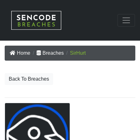
Home
Breaches
SirHurt
Back To Breaches