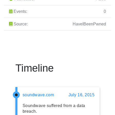
Events:
0
Source:
HaveIBeenPwned
Timeline
soundwave.com
July 16, 2015
Soundwave suffered from a data
breach.