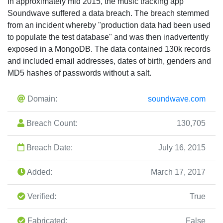
In approximately mid 2015, the music tracking app
Soundwave suffered a data breach. The breach stemmed
from an incident whereby "production data had been used
to populate the test database" and was then inadvertently
exposed in a MongoDB. The data contained 130k records
and included email addresses, dates of birth, genders and
MD5 hashes of passwords without a salt.
Domain:
soundwave.com
Breach Count:
130,705
Breach Date:
July 16, 2015
Added:
March 17, 2017
Verified:
True
Fabricated:
False