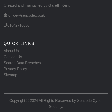
Created and maintained by
Gareth Kerr
.
office@sencode.co.uk
01642716680
QUICK LINKS
About Us
Contact Us
Search Data Breaches
Privacy Policy
Sitemap
Copyright © 2024 All Rights Reserved by
Sencode Cyber
Security
.