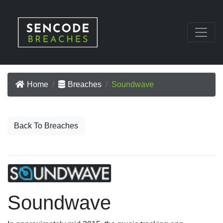
Home
Breaches
Soundwave
Back To Breaches
Soundwave