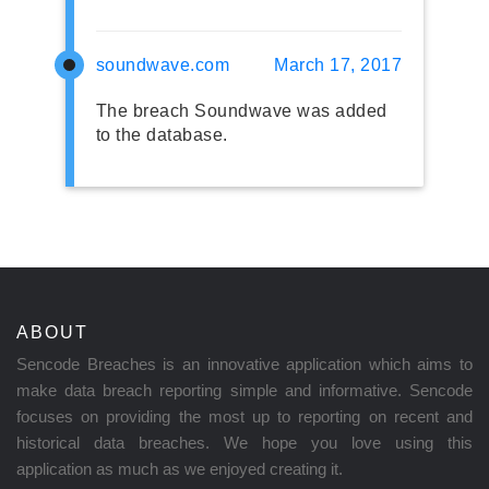
soundwave.com
March 17, 2017
The breach Soundwave was added
to the database.
ABOUT
Sencode Breaches is an innovative application which aims to
make data breach reporting simple and informative. Sencode
focuses on providing the most up to reporting on recent and
historical data breaches. We hope you love using this
application as much as we enjoyed creating it.