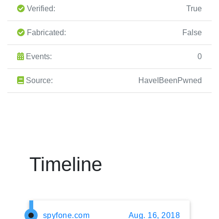
Verified:
True
Fabricated:
False
Events:
0
Source:
HaveIBeenPwned
Timeline
spyfone.com
Aug. 16, 2018