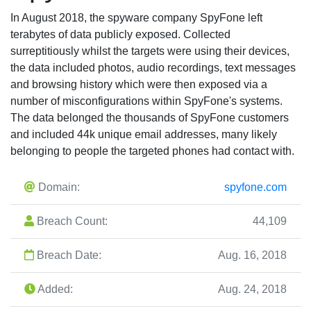
In August 2018, the spyware company SpyFone left
terabytes of data publicly exposed. Collected
surreptitiously whilst the targets were using their devices,
the data included photos, audio recordings, text messages
and browsing history which were then exposed via a
number of misconfigurations within SpyFone's systems.
The data belonged the thousands of SpyFone customers
and included 44k unique email addresses, many likely
belonging to people the targeted phones had contact with.
Domain:
spyfone.com
Breach Count:
44,109
Breach Date:
Aug. 16, 2018
Added:
Aug. 24, 2018