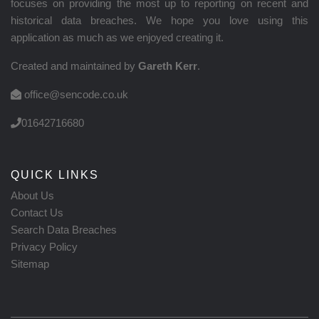
focuses on providing the most up to reporting on recent and
historical data breaches. We hope you love using this
application as much as we enjoyed creating it.
Created and maintained by
Gareth Kerr
.
office@sencode.co.uk
01642716680
QUICK LINKS
About Us
Contact Us
Search Data Breaches
Privacy Policy
Sitemap