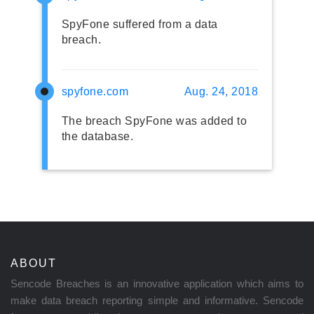
SpyFone suffered from a data
breach.
spyfone.com
Aug. 24, 2018
The breach SpyFone was added to
the database.
ABOUT
Sencode Breaches is an innovative application which aims to
make data breach reporting simple and informative. Sencode