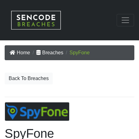
Home
Breaches
SpyFone
Back To Breaches
SpyFone