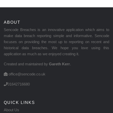
ABOUT
Sencode Breaches is an innovative application which aims to
make data breach reporting simple and informative. Sencode
focuses on providing the most up to reporting on recent and
historical data breaches. We hope you love using this
application as much as we enjoyed creating it.
Created and maintained by
Gareth Kerr
.
office@sencode.co.uk
01642716680
QUICK LINKS
About Us