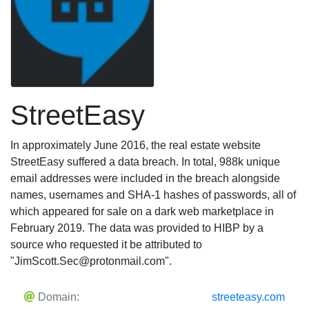
StreetEasy
In approximately June 2016, the real estate website
StreetEasy suffered a data breach. In total, 988k unique
email addresses were included in the breach alongside
names, usernames and SHA-1 hashes of passwords, all of
which appeared for sale on a dark web marketplace in
February 2019. The data was provided to HIBP by a
source who requested it be attributed to
"
JimScott.Sec@protonmail.com
".
Domain:
streeteasy.com