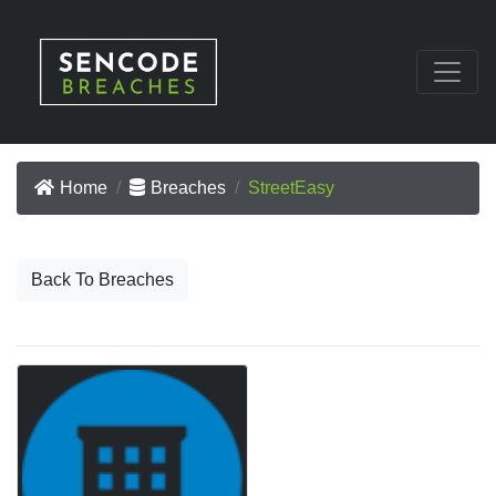
Home
Breaches
StreetEasy
Back To Breaches