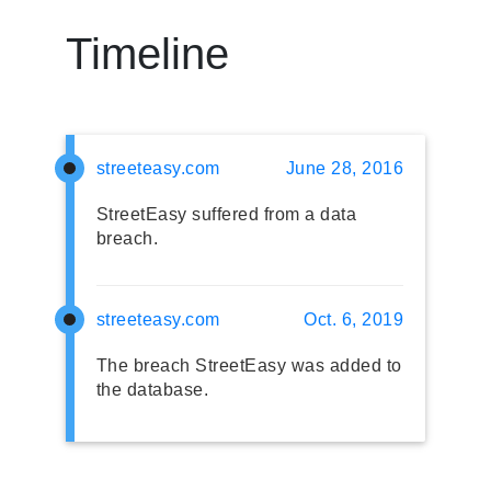
Timeline
streeteasy.com
June 28, 2016
StreetEasy suffered from a data
breach.
streeteasy.com
Oct. 6, 2019
The breach StreetEasy was added to
the database.