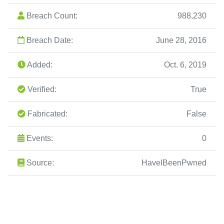
Breach Count:
988,230
Breach Date:
June 28, 2016
Added:
Oct. 6, 2019
Verified:
True
Fabricated:
False
Events:
0
Source:
HaveIBeenPwned