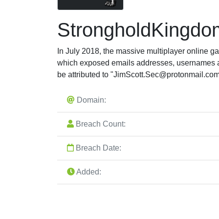
StrongholdKingdo
In July 2018, the massive multiplayer online 
which exposed emails addresses, usernames a
be attributed to "
JimScott.Sec@protonmail.co
Domain:
Breach Count:
Breach Date:
Added: