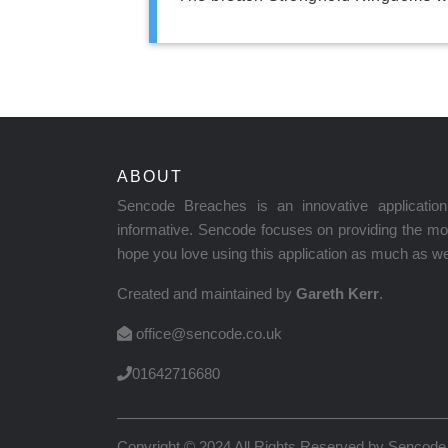
ABOUT
Sencode Breaches is an innovative applicati
informative. Sencode focuses on providing the mos
hope you love using this application as much as we 
Created and maintained by
Gareth Kerr
.
office@sencode.co.uk
01642716680
Copyright © 2024 All Rights Reserved by
Sencode 