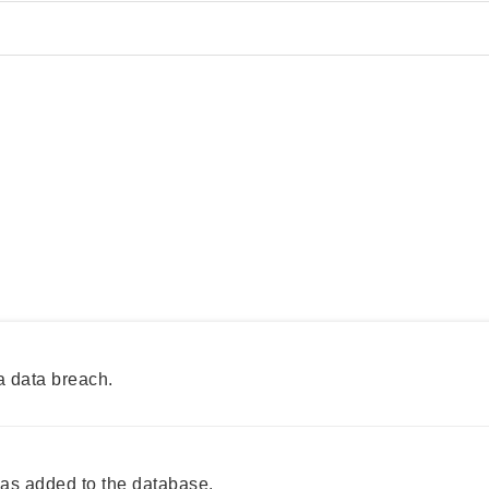
a data breach.
s added to the database.