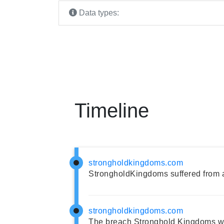
Data types:
Timeline
strongholdkingdoms.com
StrongholdKingdoms suffered from 
strongholdkingdoms.com
The breach Stronghold Kingdoms wa