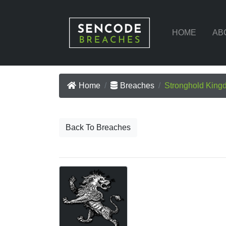
HOME
AB
Home
Breaches
Stronghold King
Back To Breaches