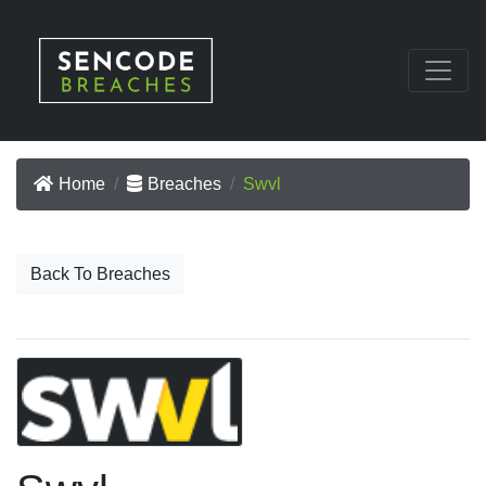
Home
Breaches
Swvl
Back To Breaches