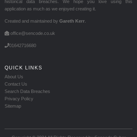
historical data breaches. We hope you love using this
application as much as we enjoyed creating it.
Created and maintained by
Gareth Kerr
.
office@sencode.co.uk
01642716680
QUICK LINKS
About Us
Contact Us
Search Data Breaches
Privacy Policy
Sitemap