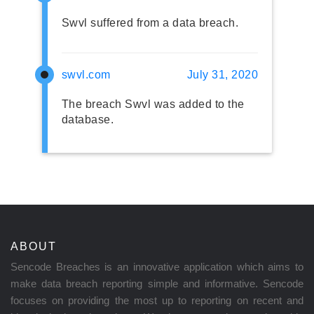
Swvl suffered from a data breach.
swvl.com
July 31, 2020
The breach Swvl was added to the
database.
ABOUT
Sencode Breaches is an innovative application which aims to
make data breach reporting simple and informative. Sencode
focuses on providing the most up to reporting on recent and