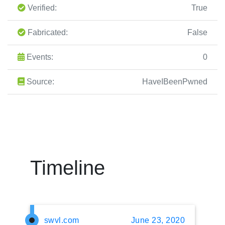
Verified:
True
Fabricated:
False
Events:
0
Source:
HaveIBeenPwned
Timeline
swvl.com
June 23, 2020