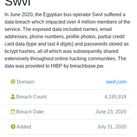
Swvl
In June 2020, the Egyptian bus operator Swvl suffered a
data breach which impacted over 4 million members of the
service. The exposed data included names, email
addresses, phone numbers, profile photos, partial credit
card data (type and last 4 digits) and passwords stored as
bcrypt hashes, all of which was subsequently shared
extensively throughout online hacking communities. The
data was provided to HIBP by breachbase.pw.
Domain:
swvl.com
Breach Count:
4,195,918
Breach Date:
June 23, 2020
Added:
July 31, 2020