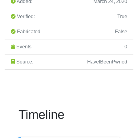
Added:
March 24, 2020
Verified:
True
Fabricated:
False
Events:
0
Source:
HaveIBeenPwned
Timeline