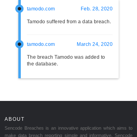
tamodo.com
Feb. 28, 2020
Tamodo suffered from a data breach.
tamodo.com
March 24, 2020
The breach Tamodo was added to
the database.
ABOUT
Sencode Breaches is an innovative application which aims to
make data breach reporting simple and informative. Sencode