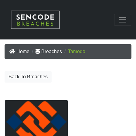
Home
Breaches
Tamodo
Back To Breaches