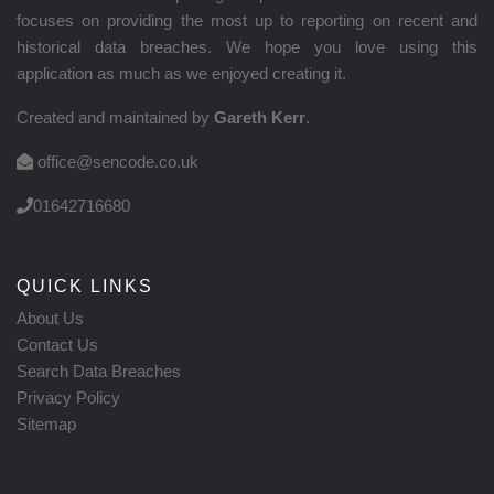
focuses on providing the most up to reporting on recent and
historical data breaches. We hope you love using this
application as much as we enjoyed creating it.
Created and maintained by
Gareth Kerr
.
office@sencode.co.uk
01642716680
QUICK LINKS
About Us
Contact Us
Search Data Breaches
Privacy Policy
Sitemap