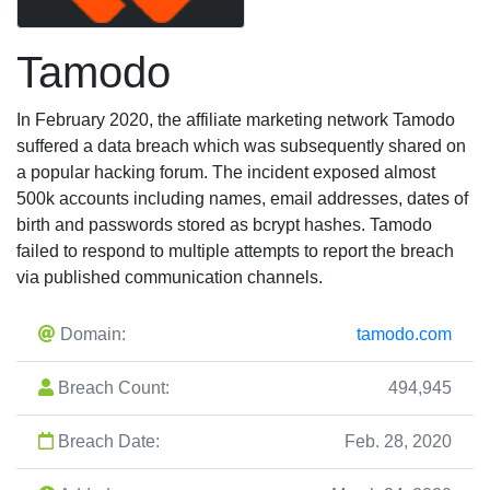
Tamodo
In February 2020, the affiliate marketing network Tamodo
suffered a data breach which was subsequently shared on
a popular hacking forum. The incident exposed almost
500k accounts including names, email addresses, dates of
birth and passwords stored as bcrypt hashes. Tamodo
failed to respond to multiple attempts to report the breach
via published communication channels.
Domain:
tamodo.com
Breach Count:
494,945
Breach Date:
Feb. 28, 2020