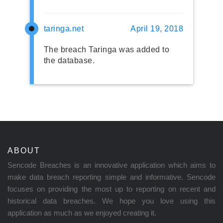
taringa.net
April 19, 2018
The breach Taringa was added to
the database.
ABOUT
Sencode Breaches is an innovative application which aims to
make data breach reporting simple and informative. Sencode
focuses on providing the most up to reporting on recent and
historical data breaches. We hope you love using this
application as much as we enjoyed creating it.