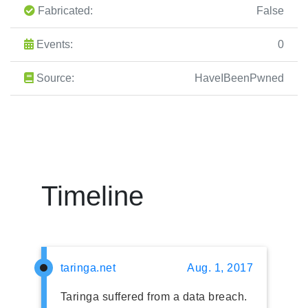
Fabricated:
False
Events:
0
Source:
HaveIBeenPwned
Timeline
taringa.net
Aug. 1, 2017
Taringa suffered from a data breach.