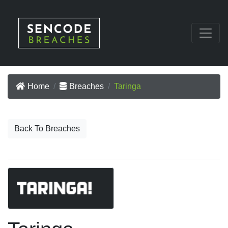
Home
Breaches
Taringa
Back To Breaches