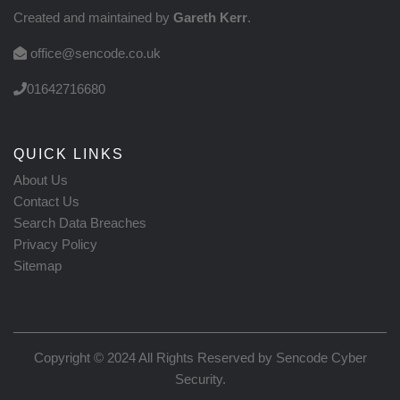
Created and maintained by
Gareth Kerr
.
office@sencode.co.uk
01642716680
QUICK LINKS
About Us
Contact Us
Search Data Breaches
Privacy Policy
Sitemap
Copyright © 2024 All Rights Reserved by
Sencode Cyber
Security
.