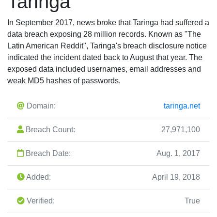
Taringa
In September 2017, news broke that Taringa had suffered a
data breach exposing 28 million records. Known as "The
Latin American Reddit", Taringa's breach disclosure notice
indicated the incident dated back to August that year. The
exposed data included usernames, email addresses and
weak MD5 hashes of passwords.
Domain:
taringa.net
Breach Count:
27,971,100
Breach Date:
Aug. 1, 2017
Added:
April 19, 2018
Verified:
True