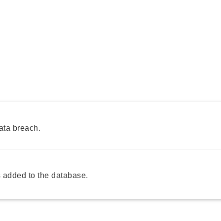
ata breach.
 added to the database.