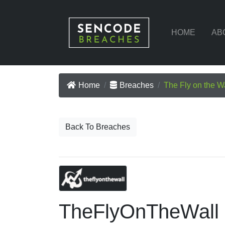
HOME
AB
Home
Breaches
The Fly on the W
Back To Breaches
TheFlyOnTheWall