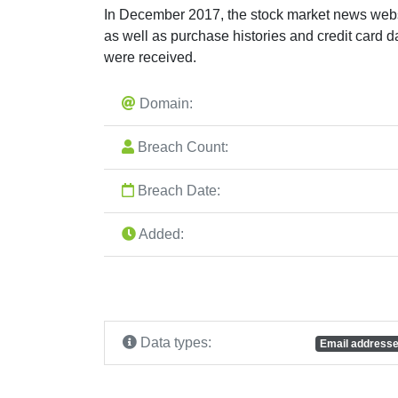
In December 2017, the stock market news websi
as well as purchase histories and credit card
were received.
Domain:
Breach Count:
Breach Date:
Added:
Data types:
Email address