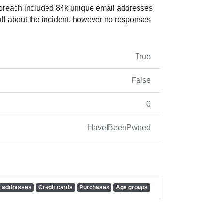
e breach included 84k unique email addresses
all about the incident, however no responses
True
False
0
HaveIBeenPwned
l addresses
Credit cards
Purchases
Age groups