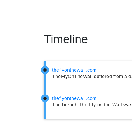
Timeline
theflyonthewall.com
TheFlyOnTheWall suffered from a d
theflyonthewall.com
The breach The Fly on the Wall was