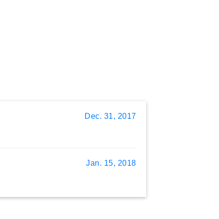
Dec. 31, 2017
Jan. 15, 2018