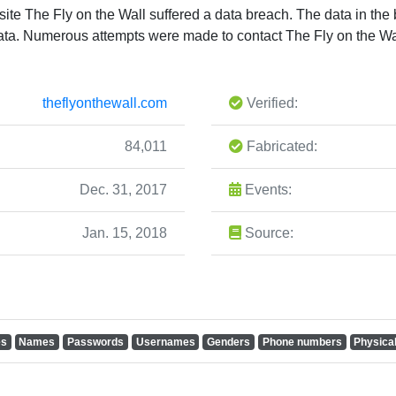
te The Fly on the Wall suffered a data breach. The data in th
 data. Numerous attempts were made to contact The Fly on the W
theflyonthewall.com
Verified:
84,011
Fabricated:
Dec. 31, 2017
Events:
Jan. 15, 2018
Source:
es
Names
Passwords
Usernames
Genders
Phone numbers
Physica