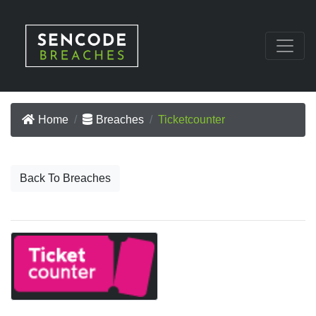
Home
Breaches
Ticketcounter
Back To Breaches