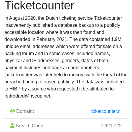
Ticketcounter
In August 2020, the Dutch ticketing service Ticketcounter
inadvertently published a database backup to a publicly
accessible location where it was then found and
downloaded in February 2021. The data contained 1.9M
unique email addresses which were offered for sale on a
hacking forum and in some cases included names,
physical and IP addresses, genders, dates of birth,
payment histories and bank account numbers.
Ticketcounter was later held to ransom with the threat of the
breached being released publicly. The data was provided
to HIBP by a source who requested it be attributed to
redredred@riseup.net
.
Domain:
ticketcounter.nl
Breach Count:
1,921,722