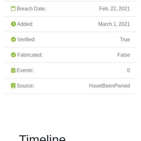
Breach Date:
Feb. 22, 2021
Added:
March 1, 2021
Verified:
True
Fabricated:
False
Events:
0
Source:
HaveIBeenPwned
Timeline