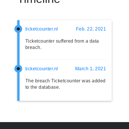
ticketcounter.nl
Feb. 22, 2021
Ticketcounter suffered from a data
breach.
ticketcounter.nl
March 1, 2021
The breach Ticketcounter was added
to the database.