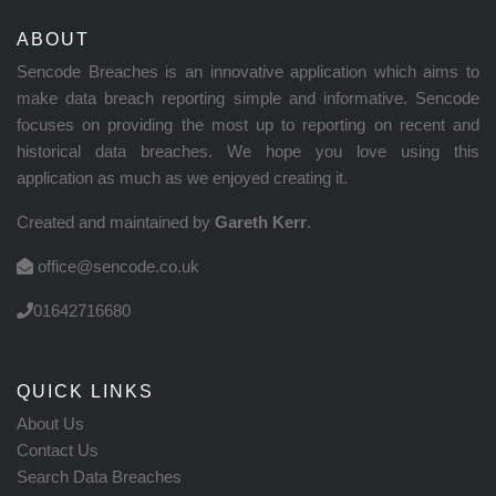
ABOUT
Sencode Breaches is an innovative application which aims to
make data breach reporting simple and informative. Sencode
focuses on providing the most up to reporting on recent and
historical data breaches. We hope you love using this
application as much as we enjoyed creating it.
Created and maintained by
Gareth Kerr
.
office@sencode.co.uk
01642716680
QUICK LINKS
About Us
Contact Us
Search Data Breaches