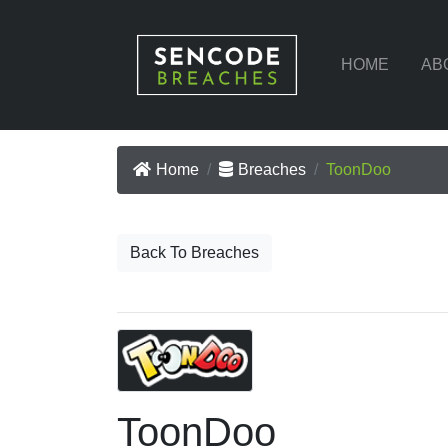
HOME
AB
Home
Breaches
ToonDoo
Back To Breaches
ToonDoo