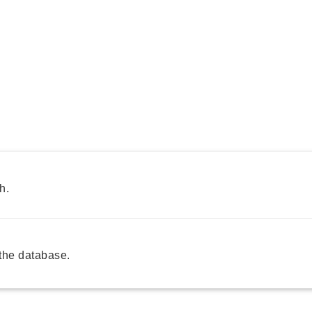
h.
the database.