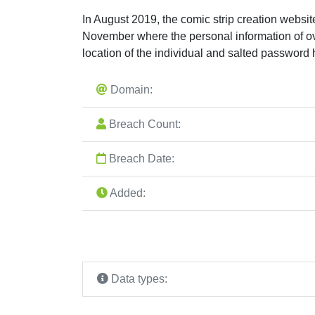
In August 2019, the comic strip creation websi
November where the personal information of o
location of the individual and salted password
Domain:
Breach Count:
Breach Date:
Added:
Data types: