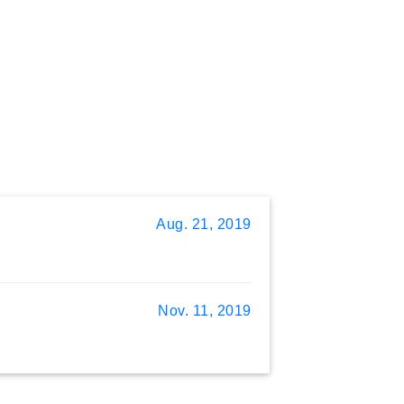
Aug. 21, 2019
Nov. 11, 2019