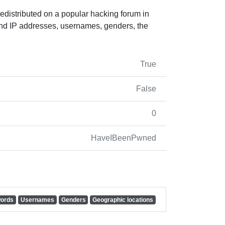
edistributed on a popular hacking forum in
nd IP addresses, usernames, genders, the
True
False
0
HaveIBeenPwned
ords
Usernames
Genders
Geographic locations