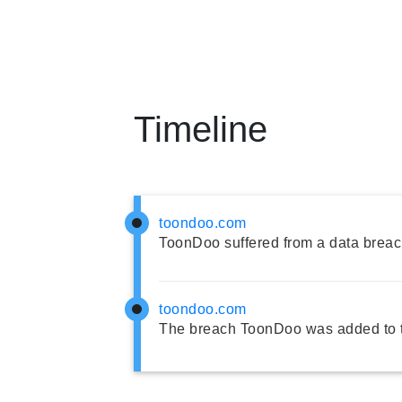
Timeline
toondoo.com
ToonDoo suffered from a data breac
toondoo.com
The breach ToonDoo was added to 