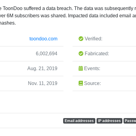
te ToonDoo suffered a data breach. The data was subsequently r
ver 6M subscribers was shared. Impacted data included email a
 hashes.
toondoo.com
Verified:
6,002,694
Fabricated:
Aug. 21, 2019
Events:
Nov. 11, 2019
Source:
Email addresses
IP addresses
Passw