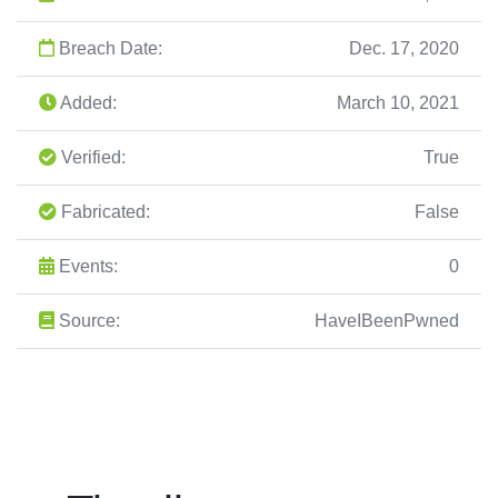
Breach Date:
Dec. 17, 2020
Added:
March 10, 2021
Verified:
True
Fabricated:
False
Events:
0
Source:
HaveIBeenPwned