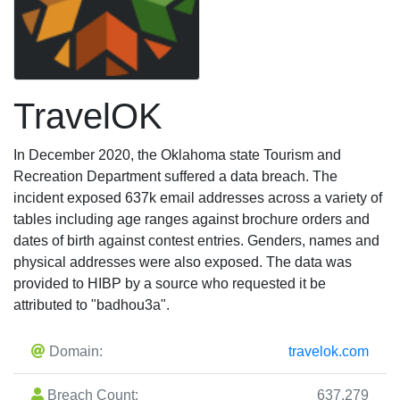
TravelOK
In December 2020, the Oklahoma state Tourism and
Recreation Department suffered a data breach. The
incident exposed 637k email addresses across a variety of
tables including age ranges against brochure orders and
dates of birth against contest entries. Genders, names and
physical addresses were also exposed. The data was
provided to HIBP by a source who requested it be
attributed to "badhou3a".
Domain:
travelok.com
Breach Count:
637,279