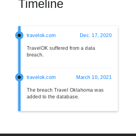
Timeline
travelok.com
Dec. 17, 2020
TravelOK suffered from a data
breach.
travelok.com
March 10, 2021
The breach Travel Oklahoma was
added to the database.