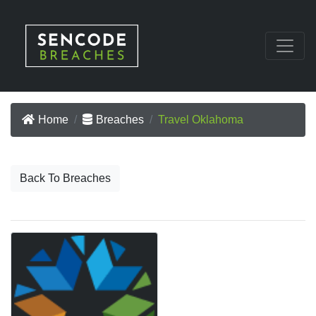
Home
Breaches
Travel Oklahoma
Back To Breaches