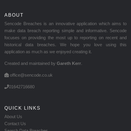
ABOUT
Sencode Breaches is an innovative application which aims to
make data breach reporting simple and informative. Sencode
focuses on providing the most up to reporting on recent and
historical data breaches. We hope you love using this
application as much as we enjoyed creating it.
Created and maintained by
Gareth Kerr
.
office@sencode.co.uk
01642716680
QUICK LINKS
About Us
Contact Us
Search Data Breaches