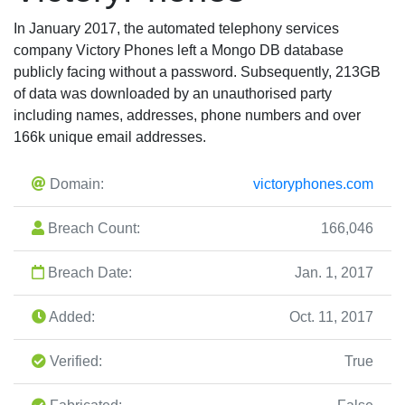
In January 2017, the automated telephony services
company Victory Phones left a Mongo DB database
publicly facing without a password. Subsequently, 213GB
of data was downloaded by an unauthorised party
including names, addresses, phone numbers and over
166k unique email addresses.
Domain:
victoryphones.com
Breach Count:
166,046
Breach Date:
Jan. 1, 2017
Added:
Oct. 11, 2017
Verified:
True