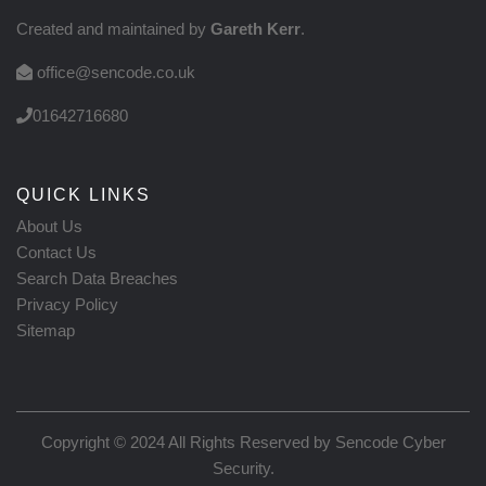
Created and maintained by
Gareth Kerr
.
office@sencode.co.uk
01642716680
QUICK LINKS
About Us
Contact Us
Search Data Breaches
Privacy Policy
Sitemap
Copyright © 2024 All Rights Reserved by
Sencode Cyber
Security
.