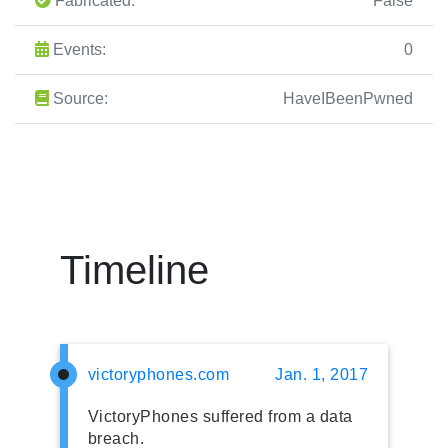
Fabricated:
False
Events:
0
Source:
HaveIBeenPwned
Timeline
victoryphones.com
Jan. 1, 2017
VictoryPhones suffered from a data
breach.