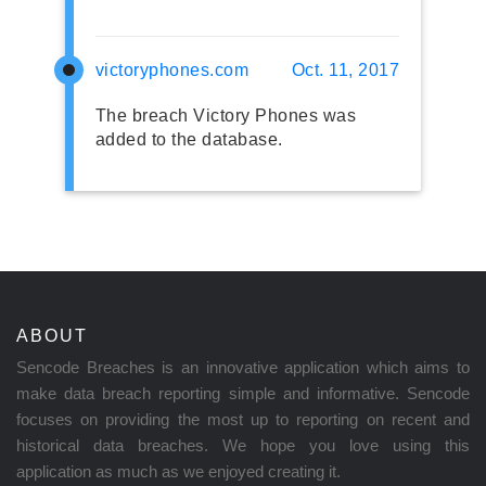
victoryphones.com
Oct. 11, 2017
The breach Victory Phones was
added to the database.
ABOUT
Sencode Breaches is an innovative application which aims to
make data breach reporting simple and informative. Sencode
focuses on providing the most up to reporting on recent and
historical data breaches. We hope you love using this
application as much as we enjoyed creating it.