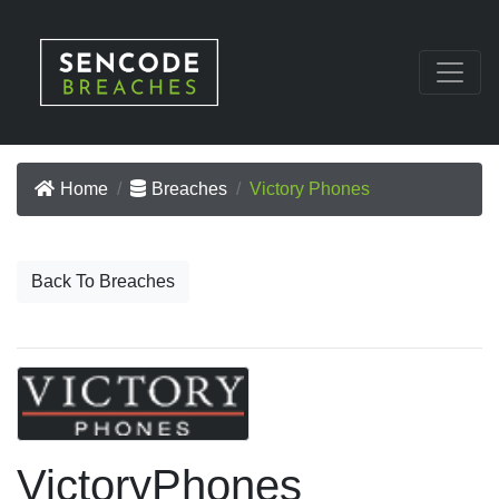
Home
Breaches
Victory Phones
Back To Breaches
VictoryPhones