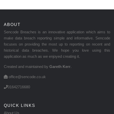
ABOUT
Sencode Breaches is an innovative application which aims to
make data breach reporting simple and informative. Sencode
focuses on providing the most up to reporting on recent and
historical data breaches. We hope you love using this
application as much as we enjoyed creating it.
Created and maintained by
Gareth Kerr
.
office@sencode.co.uk
01642716680
QUICK LINKS
About Us