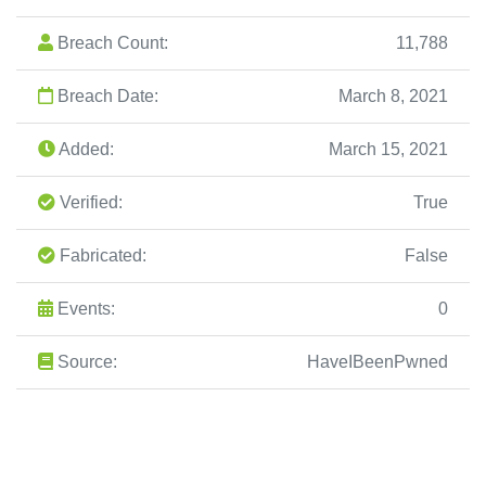
Breach Count:
11,788
Breach Date:
March 8, 2021
Added:
March 15, 2021
Verified:
True
Fabricated:
False
Events:
0
Source:
HaveIBeenPwned