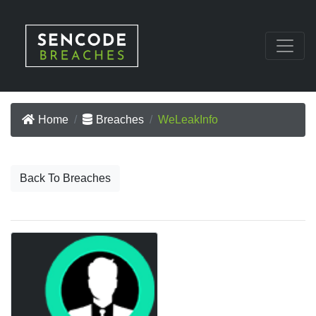
Home
Breaches
WeLeakInfo
Back To Breaches