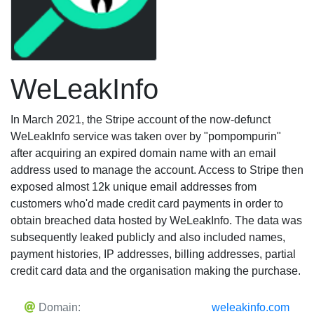
WeLeakInfo
In March 2021, the Stripe account of the now-defunct
WeLeakInfo service was taken over by "pompompurin"
after acquiring an expired domain name with an email
address used to manage the account. Access to Stripe then
exposed almost 12k unique email addresses from
customers who'd made credit card payments in order to
obtain breached data hosted by WeLeakInfo. The data was
subsequently leaked publicly and also included names,
payment histories, IP addresses, billing addresses, partial
credit card data and the organisation making the purchase.
Domain:
weleakinfo.com