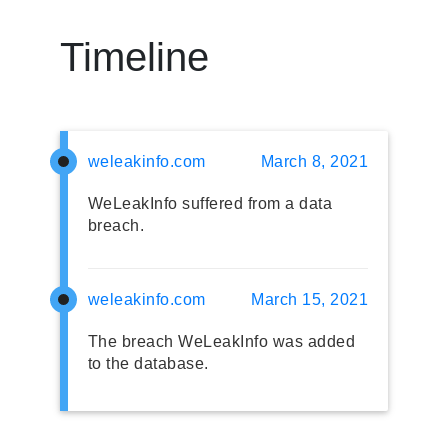
Timeline
weleakinfo.com
March 8, 2021
WeLeakInfo suffered from a data
breach.
weleakinfo.com
March 15, 2021
The breach WeLeakInfo was added
to the database.