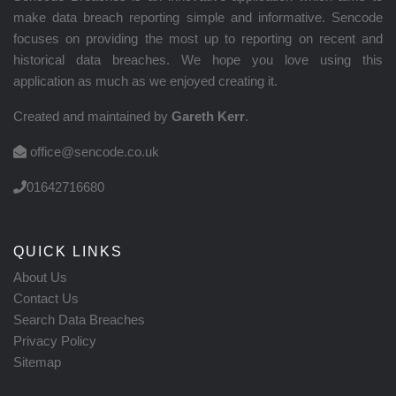
make data breach reporting simple and informative. Sencode
focuses on providing the most up to reporting on recent and
historical data breaches. We hope you love using this
application as much as we enjoyed creating it.
Created and maintained by
Gareth Kerr
.
office@sencode.co.uk
01642716680
QUICK LINKS
About Us
Contact Us
Search Data Breaches
Privacy Policy
Sitemap