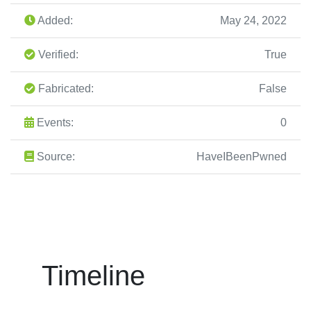
Added:
May 24, 2022
Verified:
True
Fabricated:
False
Events:
0
Source:
HaveIBeenPwned
Timeline