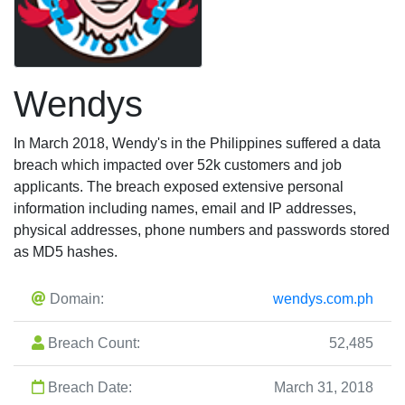
Wendys
In March 2018, Wendy's in the Philippines suffered a data
breach which impacted over 52k customers and job
applicants. The breach exposed extensive personal
information including names, email and IP addresses,
physical addresses, phone numbers and passwords stored
as MD5 hashes.
Domain:
wendys.com.ph
Breach Count:
52,485
Breach Date:
March 31, 2018