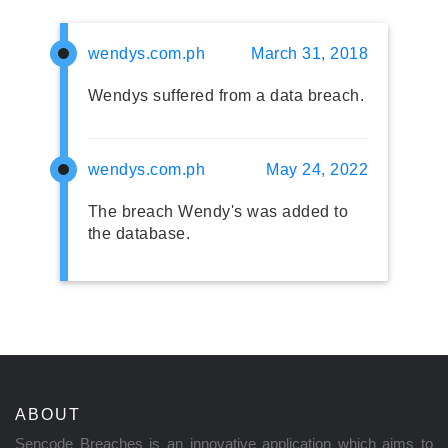
wendys.com.ph
March 31, 2018
Wendys suffered from a data breach.
wendys.com.ph
May 24, 2022
The breach Wendy's was added to
the database.
ABOUT
Sencode Breaches is an innovative application which aims to