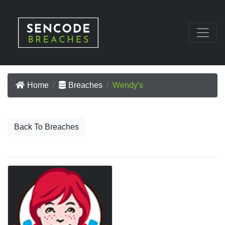
Home
Breaches
Wendy's
Back To Breaches