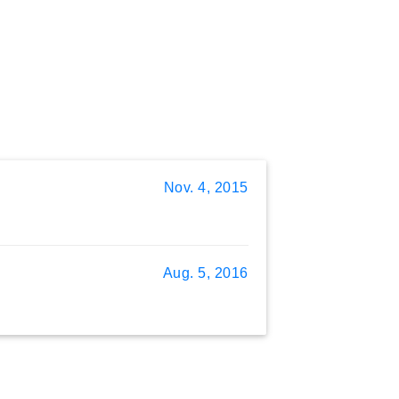
Nov. 4, 2015
Aug. 5, 2016