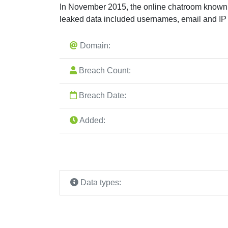
In November 2015, the online chatroom known 
leaked data included usernames, email and I
Domain:
Breach Count:
Breach Date:
Added:
Data types: