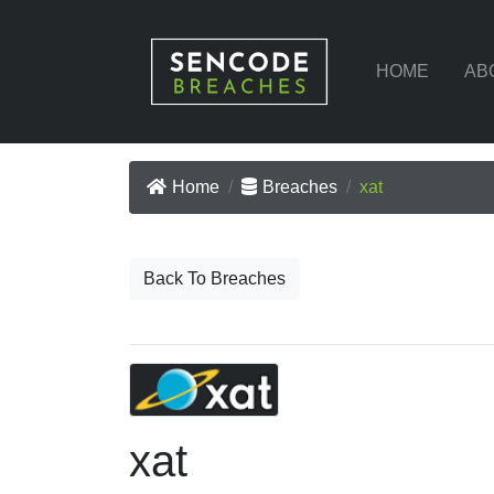
HOME
AB
Home
Breaches
xat
Back To Breaches
xat