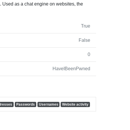
 Used as a chat engine on websites, the
True
False
0
HaveIBeenPwned
dresses
Passwords
Usernames
Website activity