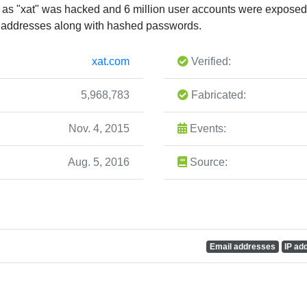
as "xat" was hacked and 6 million user accounts were exposed.
P addresses along with hashed passwords.
xat.com
Verified:
5,968,783
Fabricated:
Nov. 4, 2015
Events:
Aug. 5, 2016
Source:
Email addresses
IP ad