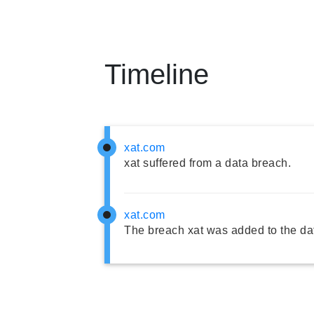
Timeline
xat.com
xat suffered from a data breach.
xat.com
The breach xat was added to the da