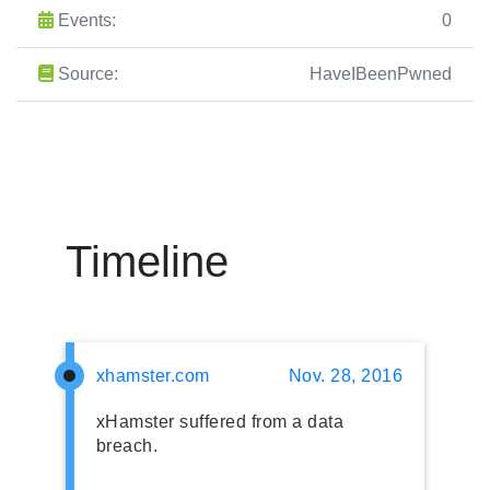
Events:
0
Source:
HaveIBeenPwned
Timeline
xhamster.com
Nov. 28, 2016
xHamster suffered from a data
breach.