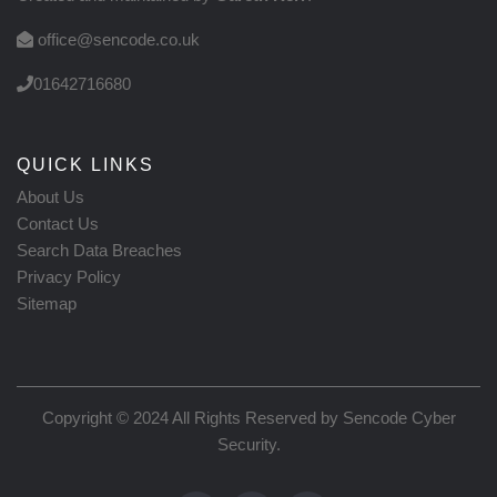
office@sencode.co.uk
01642716680
QUICK LINKS
About Us
Contact Us
Search Data Breaches
Privacy Policy
Sitemap
Copyright © 2024 All Rights Reserved by
Sencode Cyber
Security
.