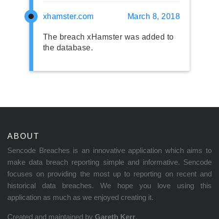
xhamster.com
March 8, 2018
The breach xHamster was added to
the database.
ABOUT
Sencode Breaches is an innovative application which aims to
make data breach reporting simple and informative. Sencode
focuses on providing the most up to reporting on recent and
historical data breaches. We hope you love using this
application as much as we enjoyed creating it.
Created and maintained by
Gareth Kerr
.