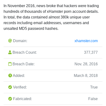
In November 2016, news broke that hackers were trading
hundreds of thousands of xHamster porn account details.
In total, the data contained almost 380k unique user
records including email addresses, usernames and
unsalted MD5 password hashes.
Domain:
xhamster.com
Breach Count:
377,377
Breach Date:
Nov. 28, 2016
Added:
March 8, 2018
Verified:
True
Fabricated:
False