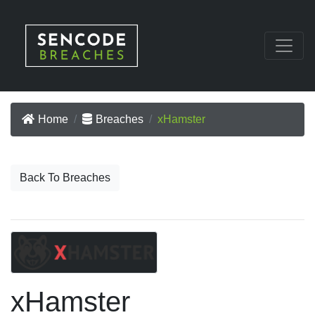
Home
Breaches
xHamster
Back To Breaches
xHamster