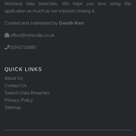
historical data breaches. We hope you love using this
application as much as we enjoyed creating it.
Created and maintained by
Gareth Kerr
.
office@sencode.co.uk
01642716680
QUICK LINKS
About Us
Contact Us
Search Data Breaches
Privacy Policy
Sitemap