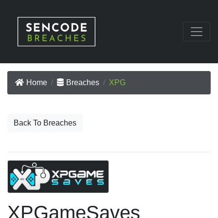
Home
Breaches
XPG
Back To Breaches
XPGameSaves