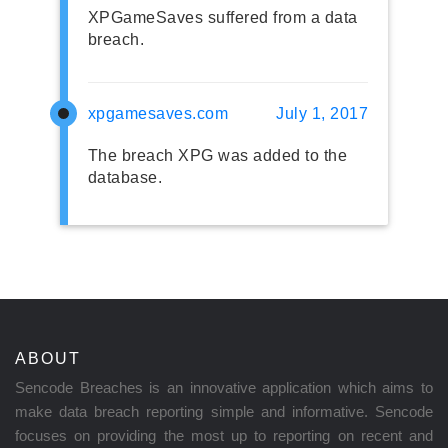
XPGameSaves suffered from a data
breach.
xpgamesaves.com
July 1, 2017
The breach XPG was added to the
database.
ABOUT
Sencode Breaches is an innovative application which aims to
make data breach reporting simple and informative. Sencode
focuses on providing the most up to reporting on recent and