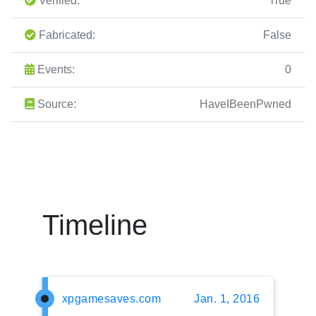
Verified:
True
Fabricated:
False
Events:
0
Source:
HaveIBeenPwned
Timeline
xpgamesaves.com
Jan. 1, 2016