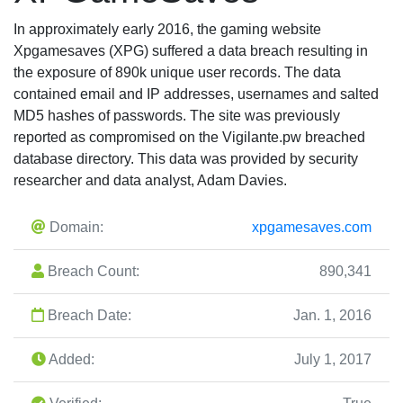
In approximately early 2016, the gaming website
Xpgamesaves (XPG) suffered a data breach resulting in
the exposure of 890k unique user records. The data
contained email and IP addresses, usernames and salted
MD5 hashes of passwords. The site was previously
reported as compromised on the Vigilante.pw breached
database directory. This data was provided by security
researcher and data analyst, Adam Davies.
Domain:
xpgamesaves.com
Breach Count:
890,341
Breach Date:
Jan. 1, 2016
Added:
July 1, 2017