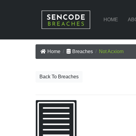
HOME
AB
Home
Breaches
Not Acxiom
Back To Breaches