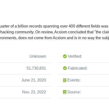
uarter of a billion records spanning over 400 different fields w
 hacking community. On review, Acxiom concluded that "the claim
vironments, does not come from Acxiom and is in no way the sub
Unknown
Verified:
51,730,831
Fabricated:
June 21, 2020
Events:
Nov. 22, 2022
Source: