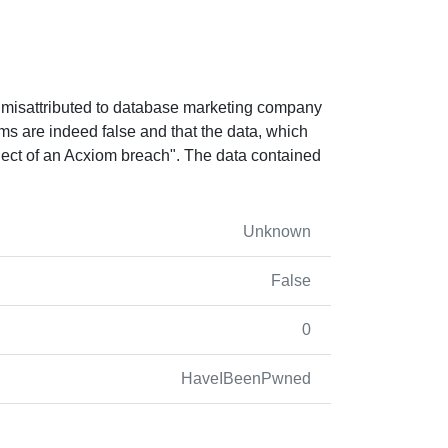
as misattributed to database marketing company
s are indeed false and that the data, which
ject of an Acxiom breach". The data contained
Unknown
False
0
HaveIBeenPwned