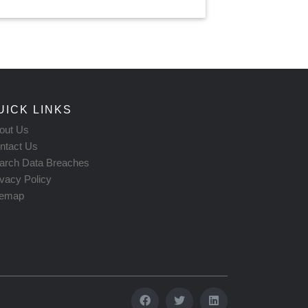
UICK LINKS
out Us
ntact Us
arch Data Breaches
ivacy Policy
temap