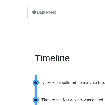
Data types:
Timeline
NotAcxiom suffered from a data bre
The breach Not Acxiom was added t