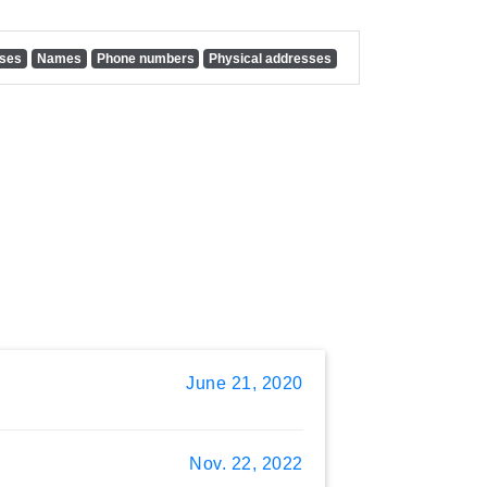
sses
Names
Phone numbers
Physical addresses
June 21, 2020
Nov. 22, 2022