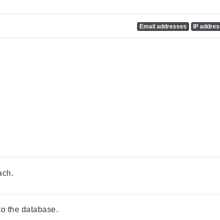
Email addresses
IP addre
ach.
o the database.