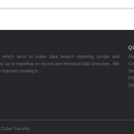
Q
on which aims to make data breach reporting simple and
Ab
t up to reporting on recent and historical data breaches. We
Co
enjoyed creating it.
Se
Pr
Si
Cyber Security
.