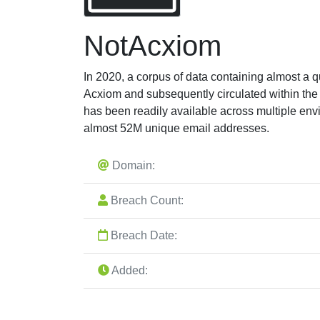
NotAcxiom
In 2020, a corpus of data containing almost a q
Acxiom and subsequently circulated within the
has been readily available across multiple en
almost 52M unique email addresses.
Domain:
Breach Count:
Breach Date:
Added: