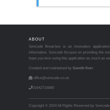
ABOUT
Sencode Breaches is an innovative applicati
informative. Sencode focuses on providing the mos
hope you love using this application as much as we 
Created and maintained by
Gareth Kerr
.
office@sencode.co.uk
01642716680
Copyright © 2024 All Rights Reserved by
Sencode 