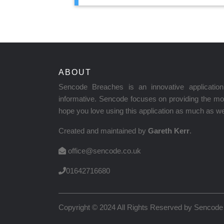
ABOUT
Sencode Breaches is an innovative applicati
informative. Sencode focuses on providing the mos
hope you love using this application as much as we 
Created and maintained by
Gareth Kerr
.
office@sencode.co.uk
01642716680
Copyright © 2024 All Rights Reserved by
Sencode 