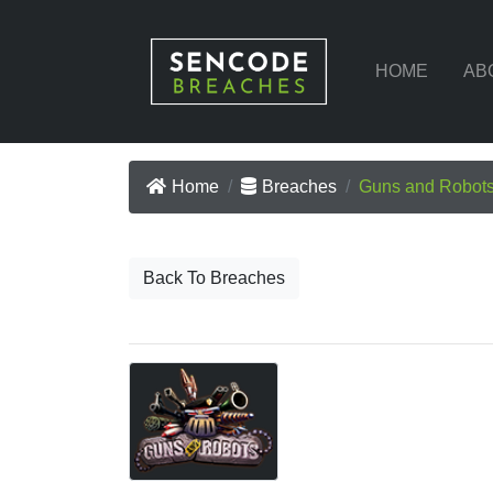
HOME
AB
Home
Breaches
Guns and Robot
Back To Breaches