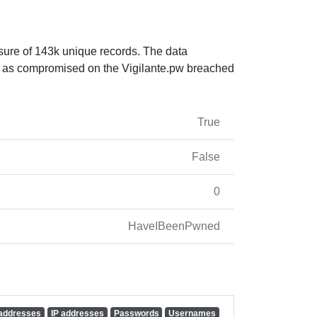
sure of 143k unique records. The data
 as compromised on the Vigilante.pw breached
True
False
0
HaveIBeenPwned
 addresses
IP addresses
Passwords
Usernames