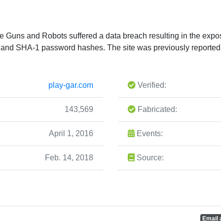
te Guns and Robots suffered a data breach resulting in the expo
 and SHA-1 password hashes. The site was previously reported
play-gar.com
Verified:
143,569
Fabricated:
April 1, 2016
Events:
Feb. 14, 2018
Source:
Email