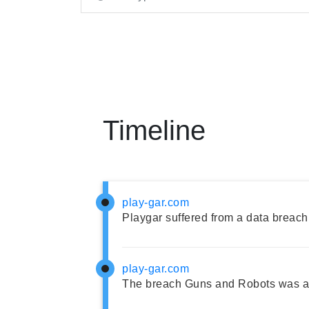
Timeline
play-gar.com
Playgar suffered from a data breach
play-gar.com
The breach Guns and Robots was ad