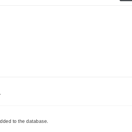
.
ded to the database.