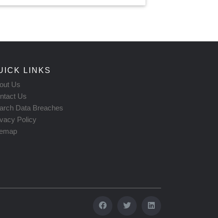
UICK LINKS
out Us
ntact Us
arch Data Breaches
ivacy Policy
temap