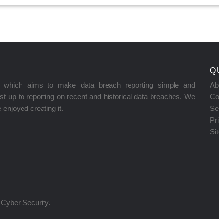
Q
on which aims to make data breach reporting simple and
Ab
t up to reporting on recent and historical data breaches. We
Co
enjoyed creating it.
Se
Pr
Si
Cyber Security
.