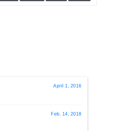
April 1, 2016
Feb. 14, 2018