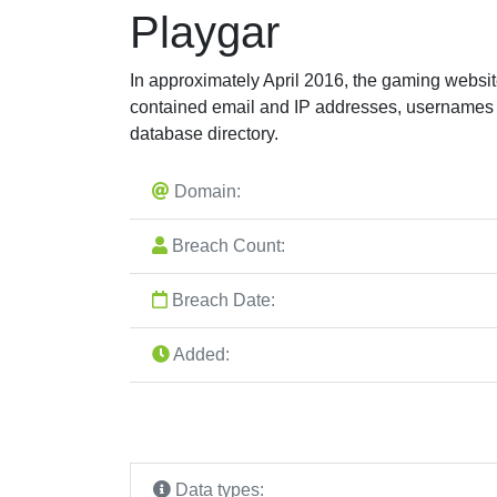
Playgar
In approximately April 2016, the gaming websi
contained email and IP addresses, usernames
database directory.
Domain:
Breach Count:
Breach Date:
Added:
Data types: