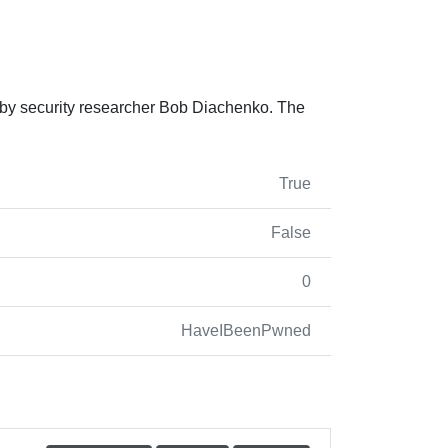
 by security researcher Bob Diachenko. The
True
False
0
HaveIBeenPwned