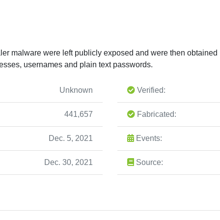
ler malware were left publicly exposed and were then obtained
esses, usernames and plain text passwords.
Unknown
Verified:
441,657
Fabricated:
Dec. 5, 2021
Events:
Dec. 30, 2021
Source: