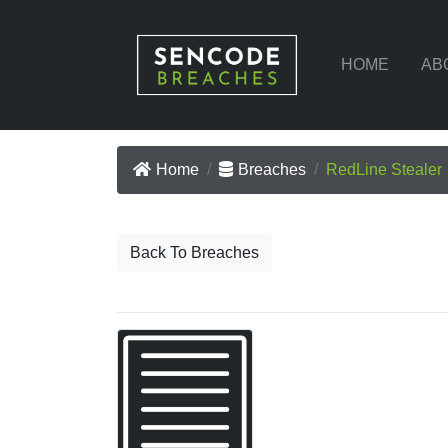
HOME
AB
Home
Breaches
RedLine Stealer
Back To Breaches