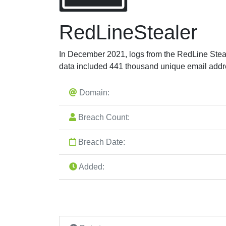
RedLineStealer
In December 2021, logs from the RedLine Stea
data included 441 thousand unique email addr
Domain:
Breach Count:
Breach Date:
Added: