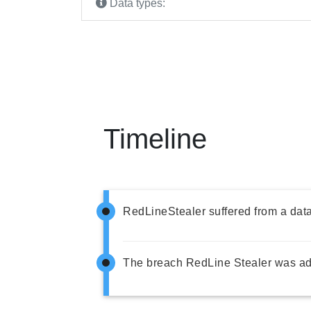
Data types:
Timeline
RedLineStealer suffered from a dat
The breach RedLine Stealer was ad