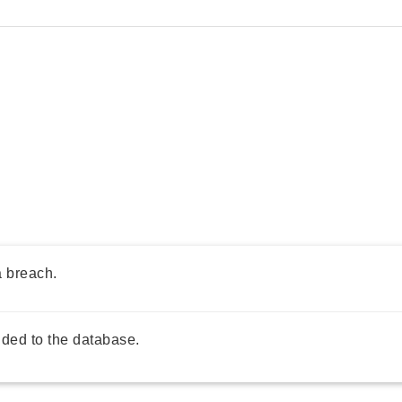
a breach.
ded to the database.