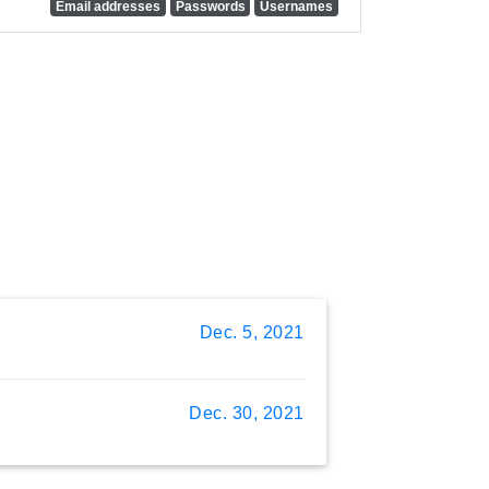
Email addresses
Passwords
Usernames
Dec. 5, 2021
Dec. 30, 2021