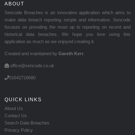
ABOUT
Sencode Breaches is an innovative application which aims to
make data breach reporting simple and informative. Sencode
focuses on providing the most up to reporting on recent and
historical data breaches. We hope you love using this
application as much as we enjoyed creating it.
Created and maintained by
Gareth Kerr
.
office@sencode.co.uk
01642716680
QUICK LINKS
About Us
Contact Us
Search Data Breaches
Privacy Policy