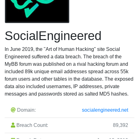
SocialEngineered
In June 2019, the "Art of Human Hacking" site Social
Engineered suffered a data breach. The breach of the
MyBB forum was published on a rival hacking forum and
included 89k unique email addresses spread across 55k
forum users and other tables in the database. The exposed
data also included usernames, IP addresses, private
messages and passwords stored as salted MD5 hashes.
Domain:
socialengineered.net
Breach Count:
89,392