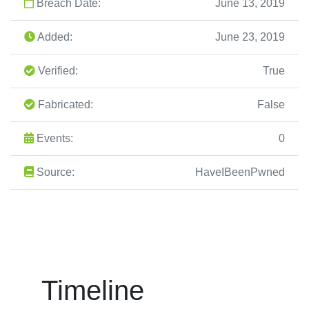
Breach Date:
June 13, 2019
Added:
June 23, 2019
Verified:
True
Fabricated:
False
Events:
0
Source:
HaveIBeenPwned
Timeline