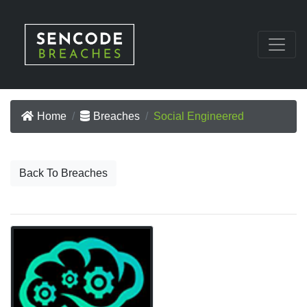
Home
Breaches
Social Engineered
Back To Breaches