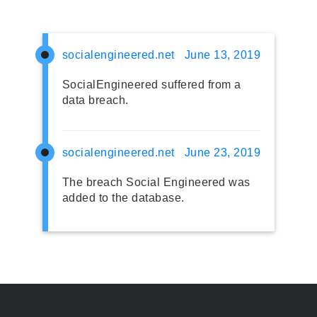
socialengineered.net
June 13, 2019
SocialEngineered suffered from a
data breach.
socialengineered.net
June 23, 2019
The breach Social Engineered was
added to the database.