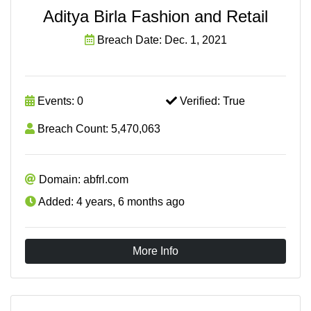
Aditya Birla Fashion and Retail
Breach Date: Dec. 1, 2021
Events: 0
Verified: True
Breach Count: 5,470,063
Domain: abfrl.com
Added: 4 years, 6 months ago
More Info