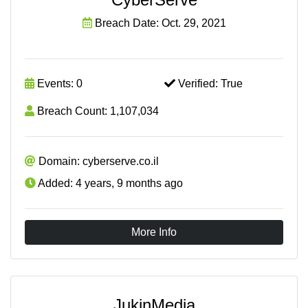
Breach Date: Oct. 29, 2021
Events: 0
Verified: True
Breach Count: 1,107,034
Domain: cyberserve.co.il
Added: 4 years, 9 months ago
More Info
JukinMedia