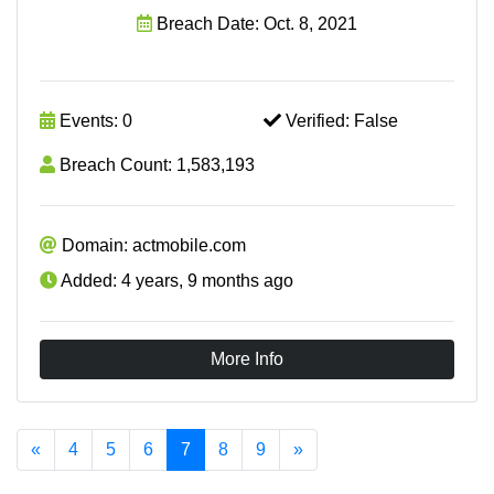
Breach Date: Oct. 8, 2021
Events: 0
Verified: False
Breach Count: 1,583,193
Domain: actmobile.com
Added: 4 years, 9 months ago
More Info
«
4
5
6
7
8
9
»