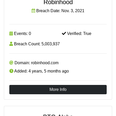
Robinhood
Breach Date: Nov. 3, 2021
Events: 0
Verified: True
Breach Count: 5,003,937
Domain: robinhood.com
Added: 4 years, 5 months ago
More Info