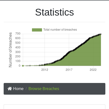
Statistics
Home
Browse Breaches