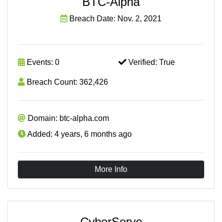
BTC-Alpha
Breach Date: Nov. 2, 2021
Events: 0
Verified: True
Breach Count: 362,426
Domain: btc-alpha.com
Added: 4 years, 6 months ago
More Info
CyberServe