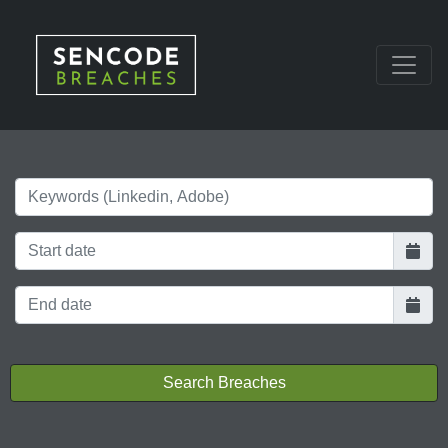
Keywords
Search Breaches