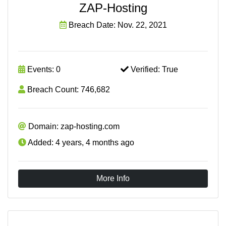
ZAP-Hosting
Breach Date: Nov. 22, 2021
Events: 0
Verified: True
Breach Count: 746,682
Domain: zap-hosting.com
Added: 4 years, 4 months ago
More Info