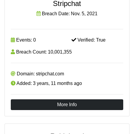
Stripchat
Breach Date: Nov. 5, 2021
Events: 0
Verified: True
Breach Count: 10,001,355
Domain: stripchat.com
Added: 3 years, 11 months ago
More Info