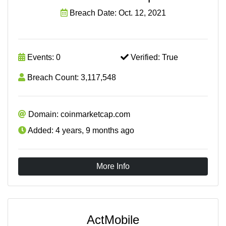
Breach Date: Oct. 12, 2021
Events: 0
Verified: True
Breach Count: 3,117,548
Domain: coinmarketcap.com
Added: 4 years, 9 months ago
More Info
ActMobile