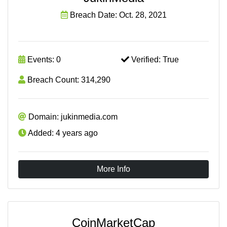
Breach Date: Oct. 28, 2021
Events: 0
Verified: True
Breach Count: 314,290
Domain: jukinmedia.com
Added: 4 years ago
More Info
CoinMarketCap