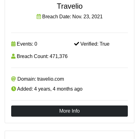
Travelio
Breach Date: Nov. 23, 2021
Events: 0
Verified: True
Breach Count: 471,376
Domain: travelio.com
Added: 4 years, 4 months ago
More Info