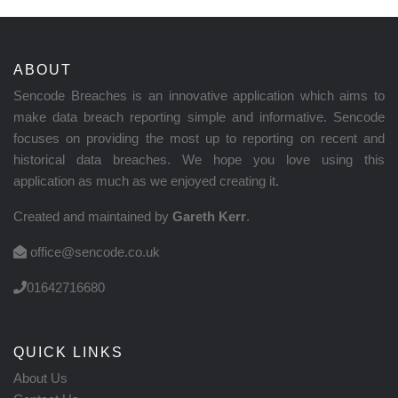
ABOUT
Sencode Breaches is an innovative application which aims to
make data breach reporting simple and informative. Sencode
focuses on providing the most up to reporting on recent and
historical data breaches. We hope you love using this
application as much as we enjoyed creating it.
Created and maintained by
Gareth Kerr
.
office@sencode.co.uk
01642716680
QUICK LINKS
About Us